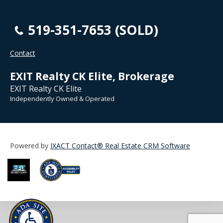
519-351-7653 (SOLD)
Contact
EXIT Realty CK Elite, Brokerage
EXIT Realty CK Elite
Independently Owned & Operated
Powered by
IXACT Contact® Real Estate CRM Software