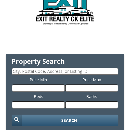
Property Search
Price Min
Price Max
Beds
Baths
SEARCH