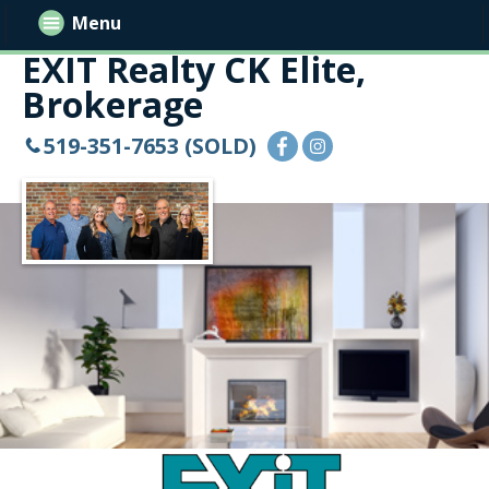
Menu
EXIT Realty CK Elite,
Brokerage
519-351-7653 (SOLD)