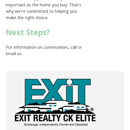
important as the home you buy. That’s
why we’re committed to helping you
make the right choice.
Next Steps?
For information on communities, call or
email us.