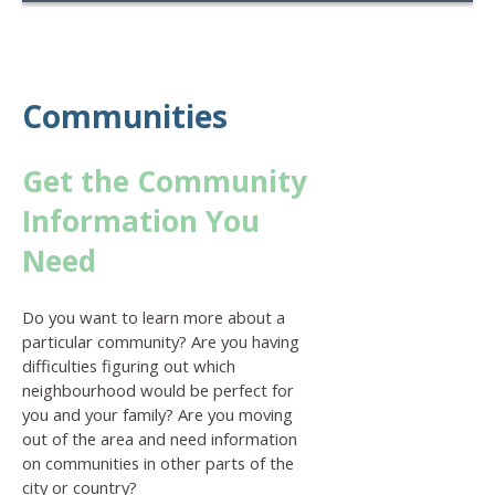
Communities
Get the Community
Information You
Need
Do you want to learn more about a
particular community? Are you having
difficulties figuring out which
neighbourhood would be perfect for
you and your family? Are you moving
out of the area and need information
on communities in other parts of the
city or country?