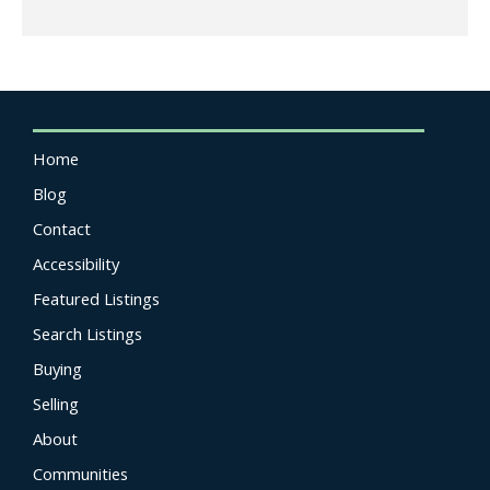
Home
Blog
Contact
Accessibility
Featured Listings
Search Listings
Buying
Selling
About
Communities