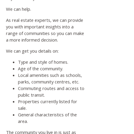
We can help.
As real estate experts, we can provide
you with important insights into a
range of communities so you can make
a more informed decision.
We can get you details on:
Type and style of homes.
Age of the community.
Local amenities such as schools,
parks, community centres, etc.
Commuting routes and access to
public transit.
Properties currently listed for
sale.
General characteristics of the
area.
The community you live in is just as