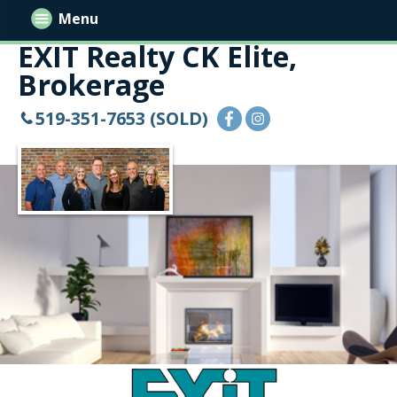
Menu
EXIT Realty CK Elite,
Brokerage
519-351-7653 (SOLD)