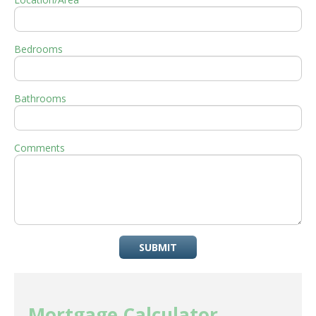
Bedrooms
Bathrooms
Comments
SUBMIT
Mortgage Calculator