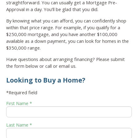
straightforward. You can usually get a Mortgage Pre-
Approval in a day. You’ll be glad that you did.
By knowing what you can afford, you can confidently shop
within that price range. For example, if you qualify for a
$250,000 mortgage, and you have another $100,000
available as a down payment, you can look for homes in the
$350,000 range.
Have questions about arranging financing? Please submit
the form below or call or email us.
Looking to Buy a Home?
*Required field
First Name *
Last Name *