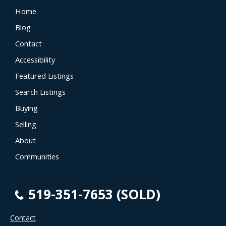
Home
Blog
Contact
Accessibility
Featured Listings
Search Listings
Buying
Selling
About
Communities
519-351-7653 (SOLD)
Contact