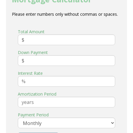
Please enter numbers only without commas or spaces.
Total Amount
Down Payment
Interest Rate
Amortization Period
Payment Period