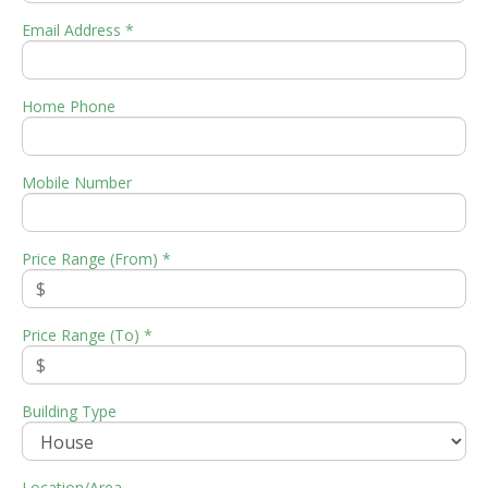
Email Address *
Home Phone
Mobile Number
Price Range (From) *
Price Range (To) *
Building Type
Location/Area