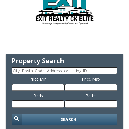
Property Search
Price Min
Price Max
Beds
Baths
SEARCH