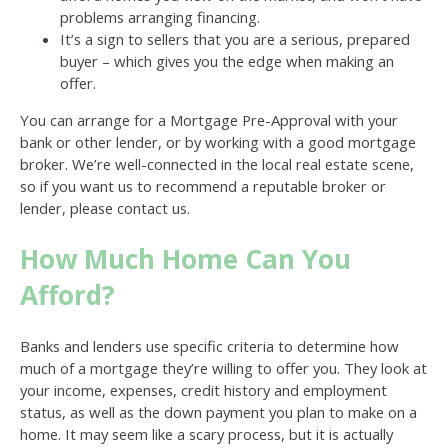
problems arranging financing.
It’s a sign to sellers that you are a serious, prepared
buyer – which gives you the edge when making an
offer.
You can arrange for a Mortgage Pre-Approval with your
bank or other lender, or by working with a good mortgage
broker. We’re well-connected in the local real estate scene,
so if you want us to recommend a reputable broker or
lender, please contact us.
How Much Home Can You
Afford?
Banks and lenders use specific criteria to determine how
much of a mortgage they’re willing to offer you. They look at
your income, expenses, credit history and employment
status, as well as the down payment you plan to make on a
home. It may seem like a scary process, but it is actually