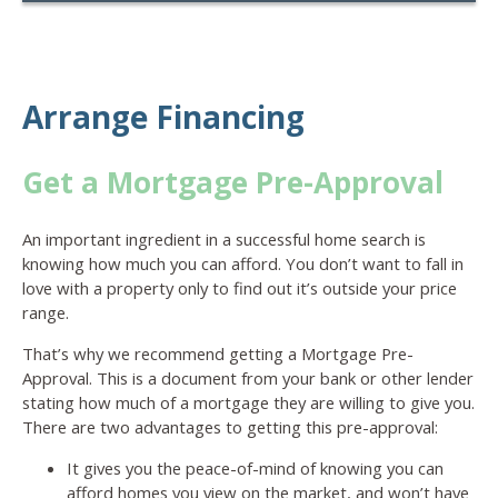
Arrange Financing
Get a Mortgage Pre-Approval
An important ingredient in a successful home search is
knowing how much you can afford. You don’t want to fall in
love with a property only to find out it’s outside your price
range.
That’s why we recommend getting a Mortgage Pre-
Approval. This is a document from your bank or other lender
stating how much of a mortgage they are willing to give you.
There are two advantages to getting this pre-approval:
It gives you the peace-of-mind of knowing you can
afford homes you view on the market, and won’t have