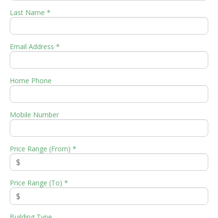
Last Name *
Email Address *
Home Phone
Mobile Number
Price Range (From) *
Price Range (To) *
Building Type