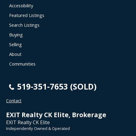
Accessibility
Featured Listings
Search Listings
Buying
Selling
About
Communities
519-351-7653 (SOLD)
Contact
EXIT Realty CK Elite, Brokerage
EXIT Realty CK Elite
Independently Owned & Operated