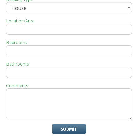
Location/Area
Bedrooms
Bathrooms
Comments
SUBMIT