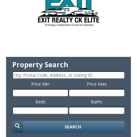
Property Search
Price Min
Price Max
Beds
Baths
SEARCH