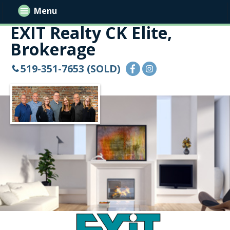
Menu
EXIT Realty CK Elite,
Brokerage
519-351-7653 (SOLD)