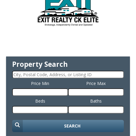
Property Search
Price Min
Price Max
Beds
Baths
SEARCH