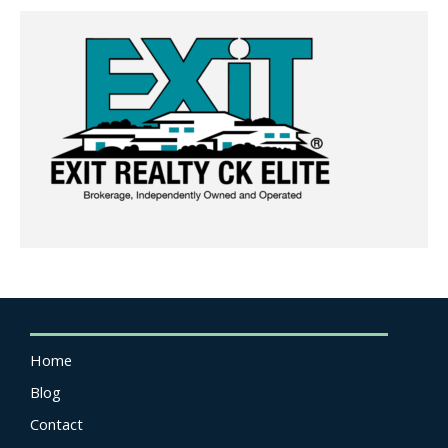
Home
Blog
Contact