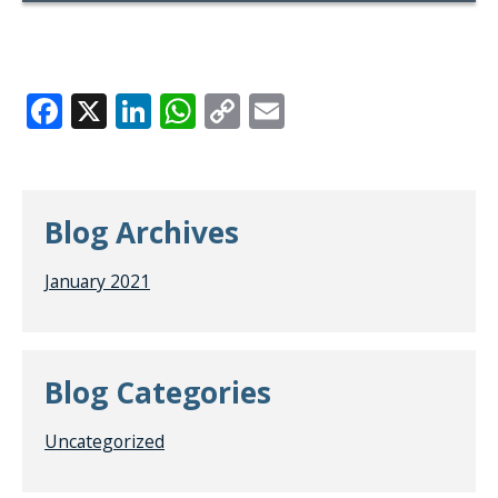
Facebook
X
LinkedIn
WhatsApp
Copy
Email
Link
Blog Archives
January 2021
Blog Categories
Uncategorized