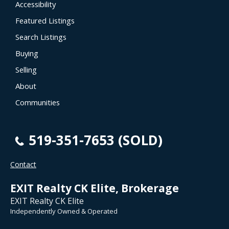
Accessibility
Featured Listings
Search Listings
Buying
Selling
About
Communities
519-351-7653 (SOLD)
Contact
EXIT Realty CK Elite, Brokerage
EXIT Realty CK Elite
Independently Owned & Operated